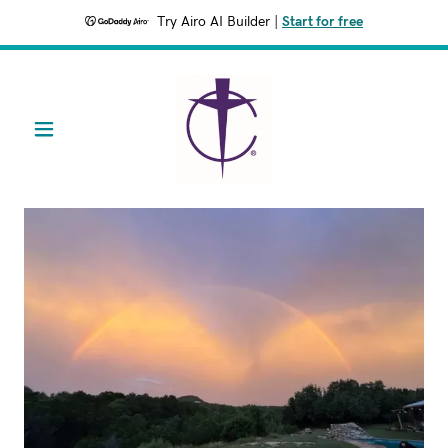
Try Airo AI Builder
|
Start for free