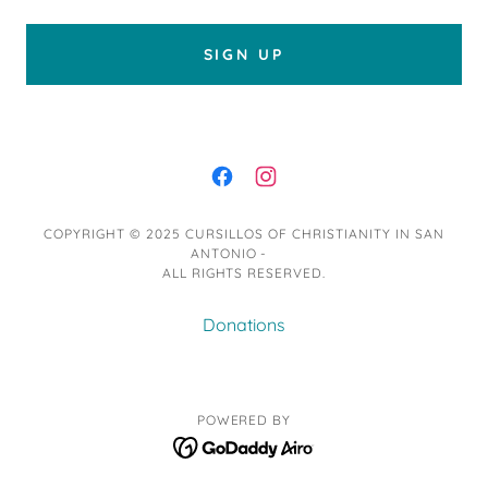
SIGN UP
COPYRIGHT © 2025 CURSILLOS OF CHRISTIANITY IN SAN
ANTONIO -
ALL RIGHTS RESERVED.
Donations
POWERED BY