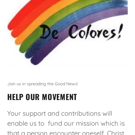
Join us in spreading the Good News!
HELP OUR MOVEMENT
Your support and contributions will
enable us to fund our mission which is
that a person encounter oneself, Christ,