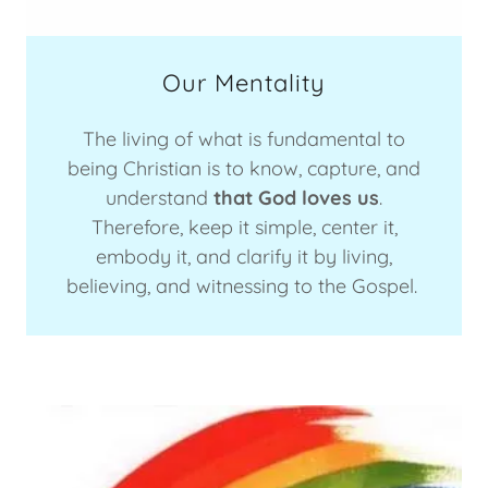
Our Mentality
The living of what is fundamental to
being Christian is to know, capture, and
understand
that God loves us
.
Therefore, keep it simple, center it,
embody it, and clarify it by living,
believing, and witnessing to the Gospel.