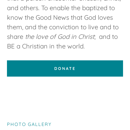
and others. To enable the baptized to
know the Good News that God loves
them, and the conviction to live and to
share
the love of God in Christ
; and to
BE a Christian in the world.
DONATE
PHOTO GALLERY