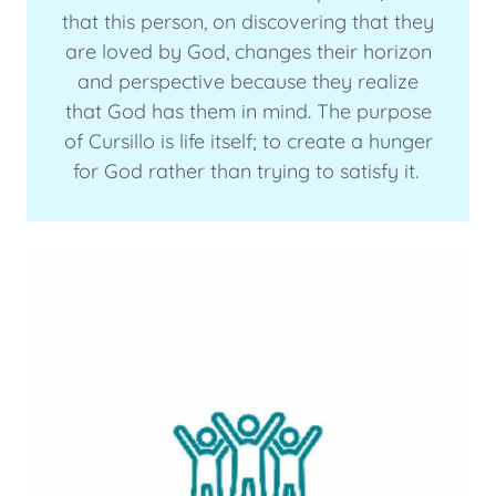
that this person, on discovering that they
are loved by God, changes their horizon
and perspective because they realize
that God has them in mind. The purpose
of Cursillo is life itself; to create a hunger
for God rather than trying to satisfy it.