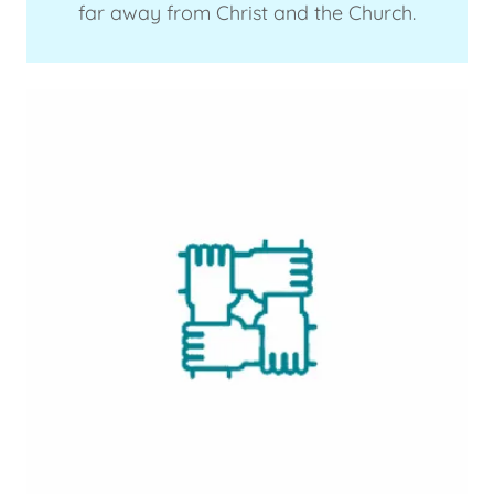
far away from Christ and the Church.