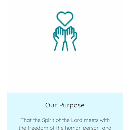
Our Purpose
That the Spirit of the Lord meets with
the freedom of the human person; and