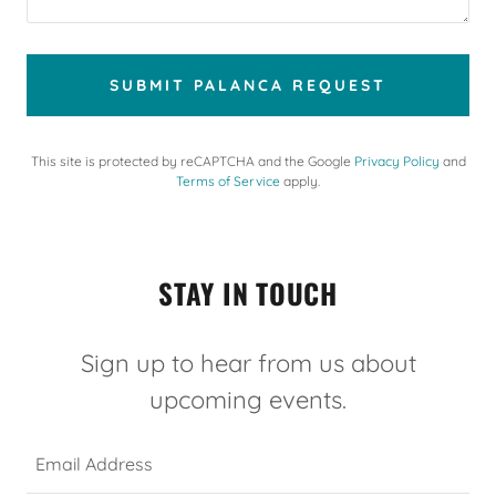
SUBMIT PALANCA REQUEST
This site is protected by reCAPTCHA and the Google
Privacy Policy
and
Terms of Service
apply.
STAY IN TOUCH
Sign up to hear from us about
upcoming events.
Email Address