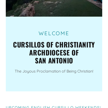
WELCOME
CURSILLOS OF CHRISTIANITY
ARCHDIOCESE OF
SAN ANTONIO
The Joyous Proclamation of Being Christian!
UPCOMING ENGLISH CURSILLO WEEKENDS!