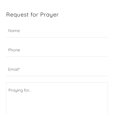
Request for Prayer
Name
Phone
Email*