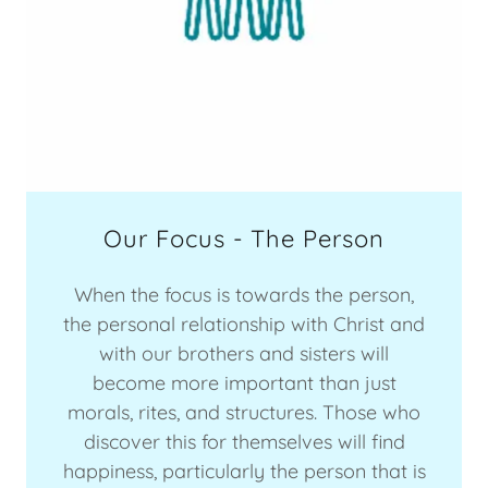
Our Focus - The Person
When the focus is towards the person,
the personal relationship with Christ and
with our brothers and sisters will
become more important than just
morals, rites, and structures. Those who
discover this for themselves will find
happiness, particularly the person that is