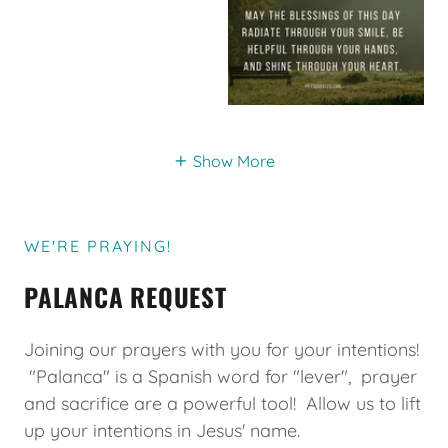
Show More
WE'RE PRAYING!
PALANCA REQUEST
Joining our prayers with you for your intentions!
"Palanca" is a Spanish word for "lever", prayer
and sacrifice are a powerful tool! Allow us to lift
up your intentions in Jesus' name.