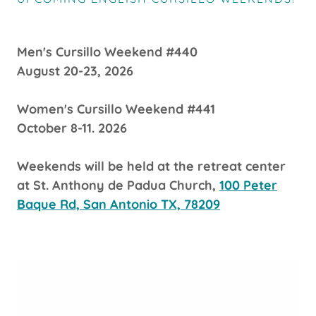
Men's Cursillo Weekend #440
August 20-23, 2026
Women's Cursillo Weekend #441
October 8-11. 2026
Weekends will be held at the retreat center
at St. Anthony de Padua Church,
100 Peter
Baque Rd, San Antonio TX, 78209