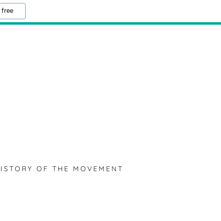
 free
ISTORY OF THE MOVEMENT