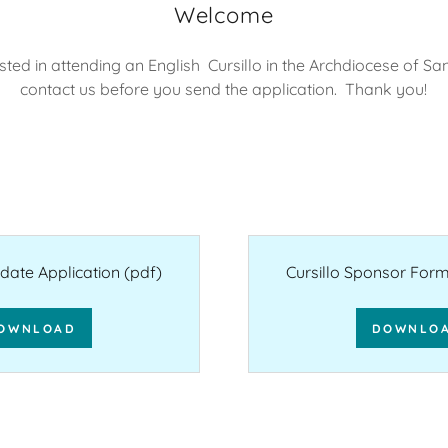
Welcome
ested in attending an English Cursillo in the Archdiocese of S
contact us before you send the application. Thank you!
idate Application
(pdf)
Cursillo Sponsor Form 
OWNLOAD
DOWNLO