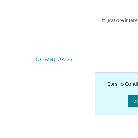
If you are inter
DOWNLOADS
Cursillo Cand
D