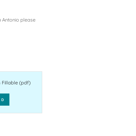
an Antonio please
Fillable
(pdf)
AD