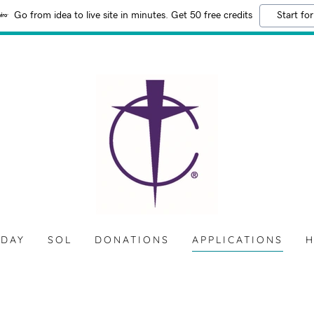
Go from idea to live site in minutes. Get 50 free credits
Start for
 DAY
SOL
DONATIONS
APPLICATIONS
H