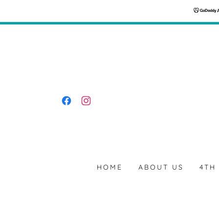
HOME
ABOUT US
4TH